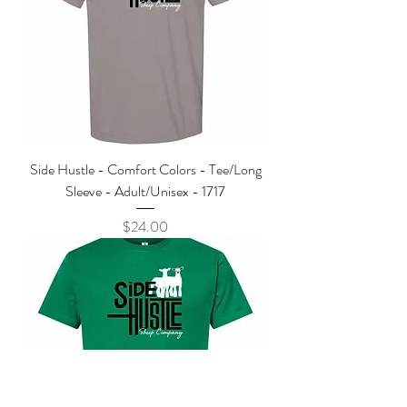
Side Hustle - Comfort Colors - Tee/Long
Sleeve - Adult/Unisex - 1717
Price
$24.00