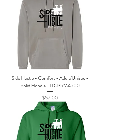
Side Hustle - Comfort - Adult/Unisex -
Solid Hoodie - ITCPRM4500
Price
$57.00