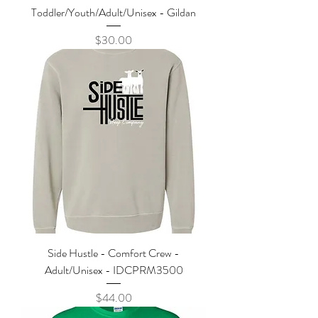
Toddler/Youth/Adult/Unisex - Gildan
Price
$30.00
Side Hustle - Comfort Crew -
Adult/Unisex - IDCPRM3500
Price
$44.00