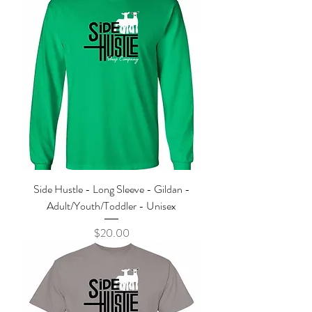
Side Hustle - Long Sleeve - Gildan -
Adult/Youth/Toddler - Unisex
Price
$20.00