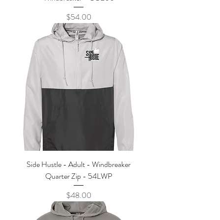
Price
$54.00
Side Hustle - Adult - Windbreaker
Quarter Zip - 54LWP
Price
$48.00