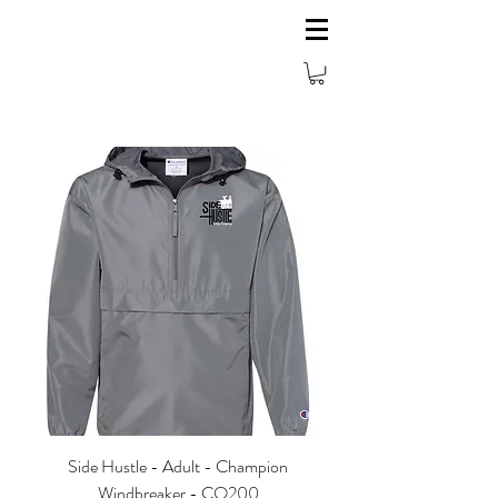
Side Hustle - Adult - Champion
Windbreaker - CO200