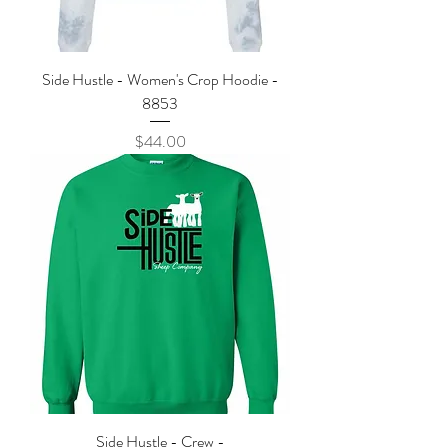
Side Hustle - Women's Crop Hoodie -
8853
Price
$44.00
Side Hustle - Crew -