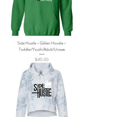
Side Hustle - Gildan Hoodie -
Toddler/Youth/Adult/Unisex
Price
$40.00