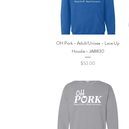
Quick View
OH Pork - Adult/Unisex - Lace Up
Hoodie - JA8830
Price
$52.00