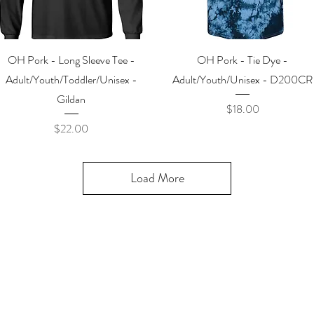
Quick View
Quick View
OH Pork - Long Sleeve Tee -
OH Pork - Tie Dye -
Adult/Youth/Toddler/Unisex -
Adult/Youth/Unisex - D200CR
Gildan
Price
$18.00
Price
$22.00
Load More