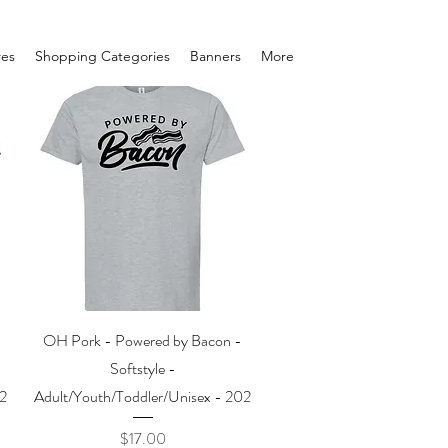
res
Shopping Categories
Banners
More
Quick View
OH Pork - Powered by Bacon -
Softstyle -
2
Adult/Youth/Toddler/Unisex - 202
Price
$17.00