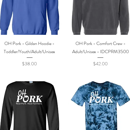
Quick View
Quick View
OH Pork - Gildan Hoodie -
OH Pork - Comfort Crew -
Toddler/Youth/Adult/Unisex
Adult/Unisex - IDCPRM3500
Price
Price
$38.00
$42.00