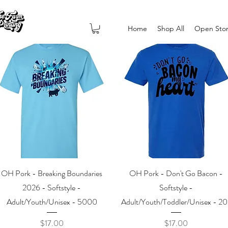
Home
Shop All
Open Sto
Quick View
Quick View
OH Pork - Breaking Boundaries
OH Pork - Don't Go Bacon -
2026 - Softstyle -
Softstyle -
Adult/Youth/Unisex - 5000
Adult/Youth/Toddler/Unisex - 20
Price
Price
$17.00
$17.00