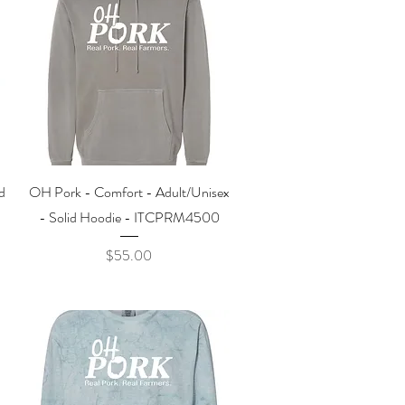
Quick View
d
OH Pork - Comfort - Adult/Unisex
- Solid Hoodie - ITCPRM4500
Price
$55.00