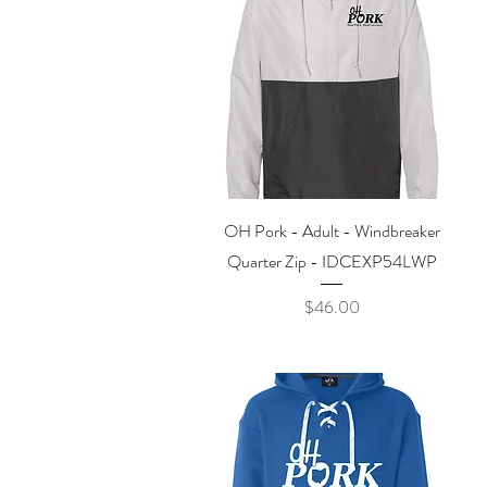
Quick View
OH Pork - Adult - Windbreaker
Quarter Zip - IDCEXP54LWP
Price
$46.00