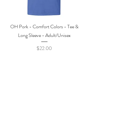
Quick View
OH Pork - Comfort Colors - Tee &
Long Sleeve - Adult/Unisex
Price
$22.00