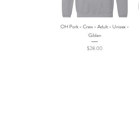
Quick View
OH Pork - Crew - Adult - Unisex -
Gildan
Price
$28.00