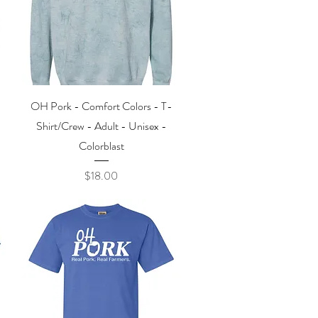
Quick View
OH Pork - Comfort Colors - T-
Shirt/Crew - Adult - Unisex -
Colorblast
Price
$18.00