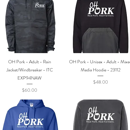
Quick View
Quick View
OH Pork - Adult - Rain
OH Pork - Unisex - Adult - Mixe
Jacket/Windbreaker - ITC
Media Hoodie - 23112
EXP94NAW
Price
$48.00
Price
$60.00