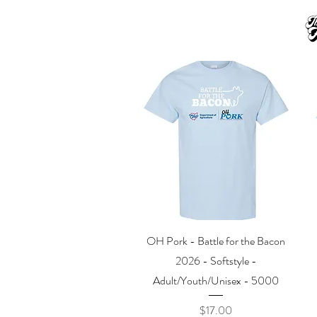
Quick View
OH Pork - Battle for the Bacon
2026 - Softstyle -
Adult/Youth/Unisex - 5000
Price
$17.00