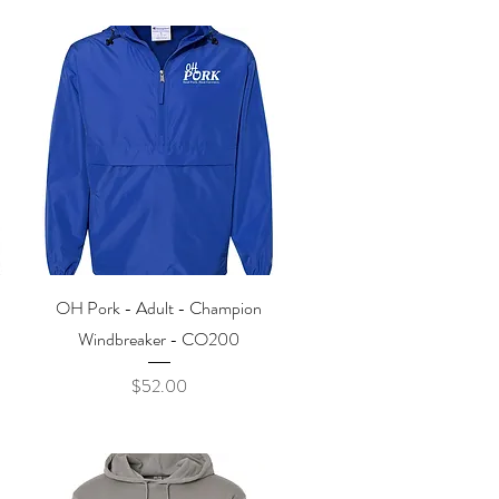
Quick View
OH Pork - Adult - Champion
Windbreaker - CO200
Price
$52.00