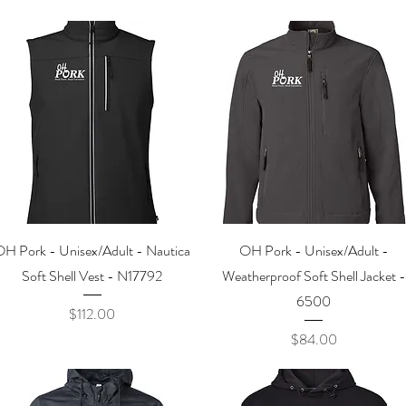
Quick View
Quick View
OH Pork - Unisex/Adult - Nautica
OH Pork - Unisex/Adult -
Soft Shell Vest - N17792
Weatherproof Soft Shell Jacket -
6500
Price
$112.00
Price
$84.00