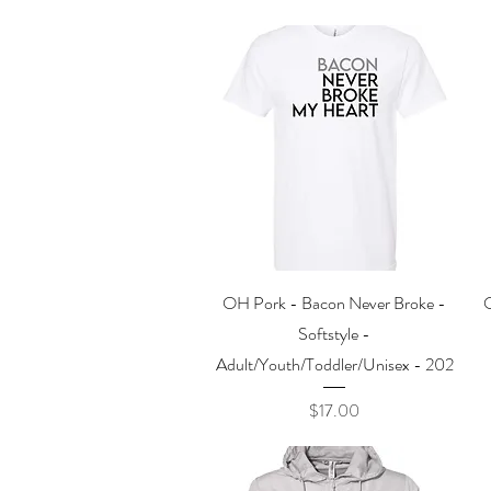
Quick View
OH Pork - Bacon Never Broke -
Softstyle -
Adult/Youth/Toddler/Unisex - 202
Price
$17.00