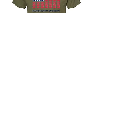
Marion Co. Swine Dept. - Softstyle -
Adult/Youth/Toddler/Unisex - 202
Price
$13.00