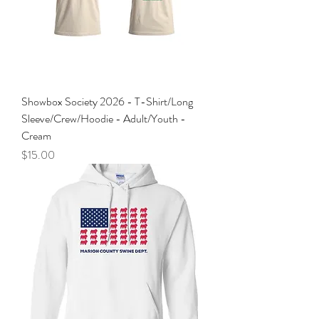
Showbox Society 2026 - T-Shirt/Long
Sleeve/Crew/Hoodie - Adult/Youth -
Cream
Price
$15.00