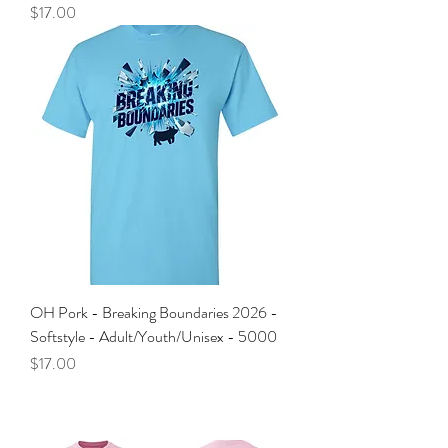
Price
$17.00
OH Pork - Breaking Boundaries 2026 -
Softstyle - Adult/Youth/Unisex - 5000
Price
$17.00