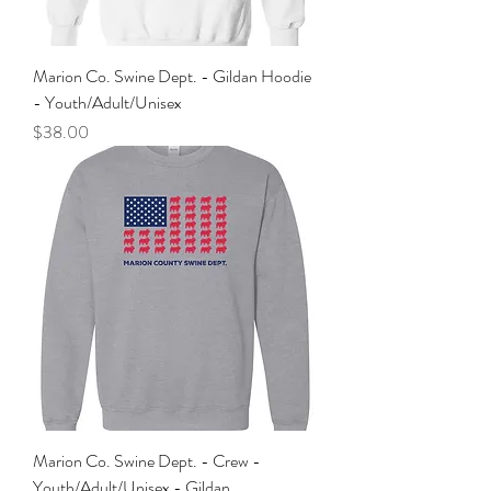
Marion Co. Swine Dept. - Gildan Hoodie
- Youth/Adult/Unisex
Price
$38.00
Marion Co. Swine Dept. - Crew -
Youth/Adult/Unisex - Gildan