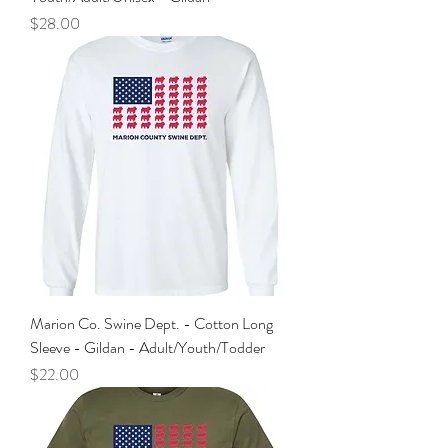
Price
$28.00
Marion Co. Swine Dept. - Cotton Long
Sleeve - Gildan - Adult/Youth/Todder
Price
$22.00