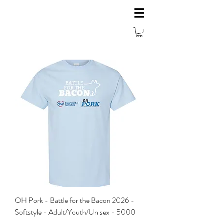
OH Pork - Battle for the Bacon 2026 -
Softstyle - Adult/Youth/Unisex - 5000