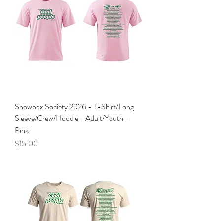
Showbox Society 2026 - T-Shirt/Long
Sleeve/Crew/Hoodie - Adult/Youth -
Pink
Price
$15.00