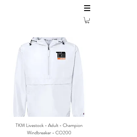
TKM Livestock - Adult - Champion
Windbreaker - CO200