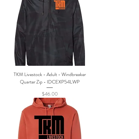
TKM Livestock - Adult - Windbreaker
Quarter Zip - IDCEXP54LWP
Price
$46.00