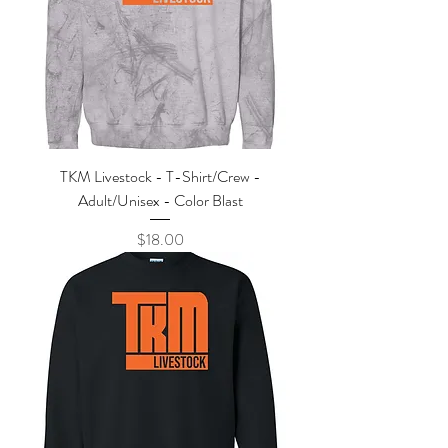
TKM Livestock - T-Shirt/Crew -
Adult/Unisex - Color Blast
Price
$18.00