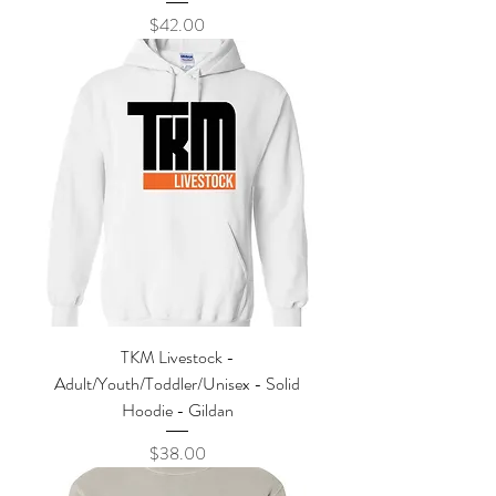
Price
$42.00
TKM Livestock -
Adult/Youth/Toddler/Unisex - Solid
Hoodie - Gildan
Price
$38.00