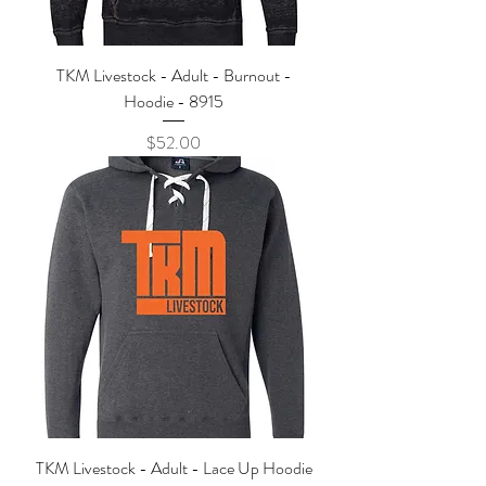
TKM Livestock - Adult - Burnout -
Hoodie - 8915
Price
$52.00
TKM Livestock - Adult - Lace Up Hoodie