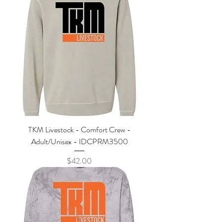
TKM Livestock - Comfort Crew -
Adult/Unisex - IDCPRM3500
Price
$42.00