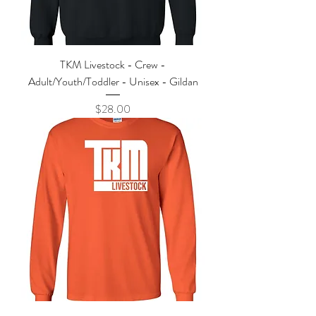
TKM Livestock - Crew -
Adult/Youth/Toddler - Unisex - Gildan
Price
$28.00