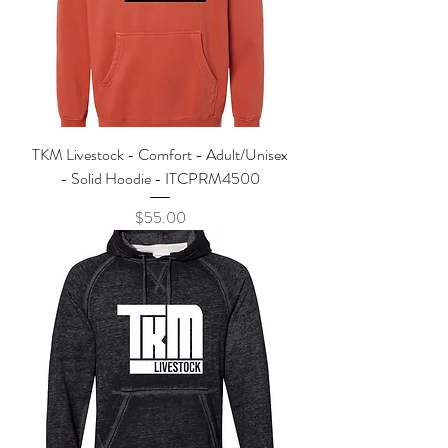
TKM Livestock - Comfort - Adult/Unisex
- Solid Hoodie - ITCPRM4500
Price
$55.00