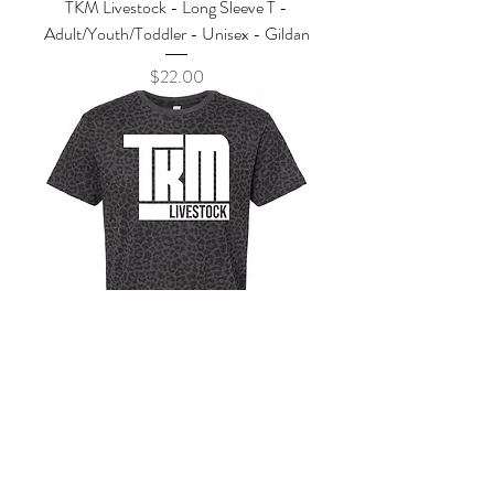
TKM Livestock - Long Sleeve T -
Adult/Youth/Toddler - Unisex - Gildan
Price
$22.00
TKM Livestock - Leopard/Camo -
Tee/Hoodie - Toddler/Youth/Adult -
6901