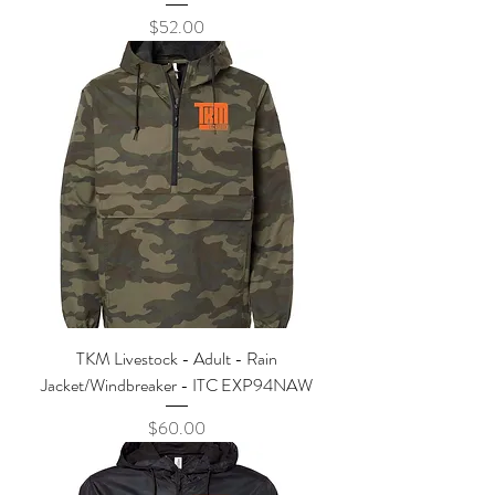
Price
$52.00
TKM Livestock - Adult - Rain
Jacket/Windbreaker - ITC EXP94NAW
Price
$60.00