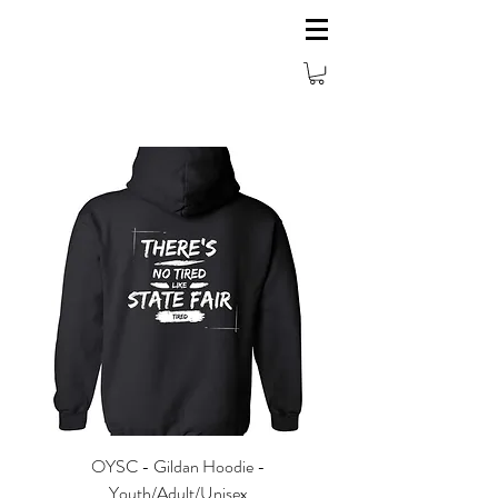
OYSC - Gildan Hoodie -
Youth/Adult/Unisex