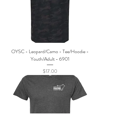
OYSC - Leopard/Camo - Tee/Hoodie -
Youth/Adult - 6901
Price
$17.00