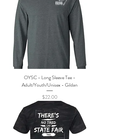
OYSC - Long Sleeve Tee -
Adult/Youth/Unisex - Gildan
Price
$22.00