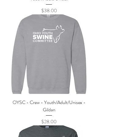
Price
$38.00
OYSC - Crew - Youth/Adult/Unisex -
Gildan
Price
$28.00