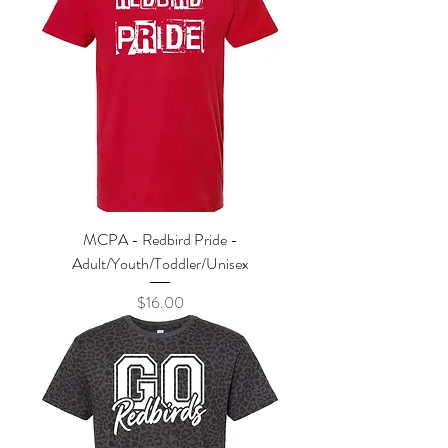
MCPA - Redbird Pride -
Adult/Youth/Toddler/Unisex
Price
$16.00