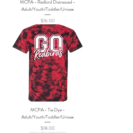
MCPA - Redbird Distressed -
Adult/Youth/Toddler/Unisex
Price
$16.00
MCPA - Tie Dye -
Adult/Youth/Toddler/Unisex
Price
$18.00