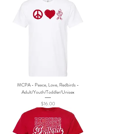
MCPA - Peace, Love, Redbirds -
Adult/Youth/Toddler/Unisex
Price
$16.00