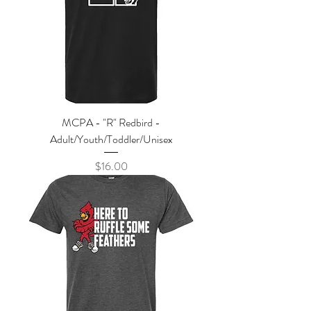
MCPA - "R" Redbird -
Adult/Youth/Toddler/Unisex
Price
$16.00