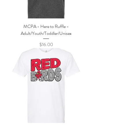
MCPA - Here to Ruffle -
Adult/Youth/Toddler/Unisex
Price
$16.00