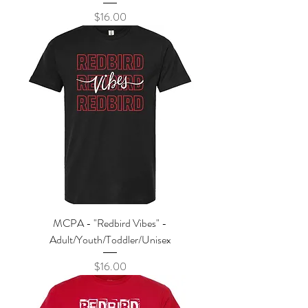
Price
$16.00
MCPA - "Redbird Vibes" -
Adult/Youth/Toddler/Unisex
Price
$16.00