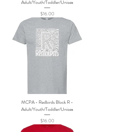
Adult/Youth/Toddler/Unisex
Price
$16.00
MCPA - Redbirds Block R -
Adult/Youth/Toddler/Unisex
Price
$16.00