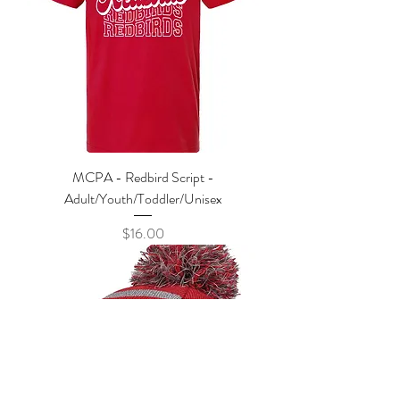
MCPA - Redbird Script -
Adult/Youth/Toddler/Unisex
Price
$16.00