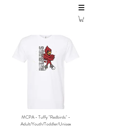
MCPA - Tuffy "Redbirds" -
Adult/Youth/Toddler/Unisex