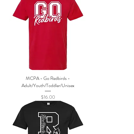
MCPA - Go Redbirds -
Adult/Youth/Toddler/Unisex
Price
$16.00