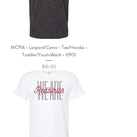
MCPA - Leopard/Camo - Tee/Hoodie -
Toddler/Youth/Adult - 6901
Price
$16.00