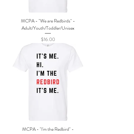
MCPA - "We are Redbirds" -
Adult/Youth/Toddler/Unisex
Price
$16.00
MCPA - "I'm the Redbird" -