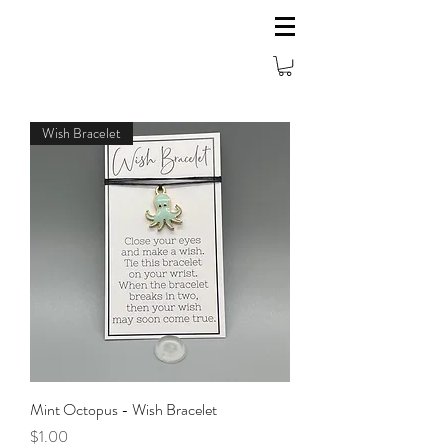
Wish Bracelet
Mint Octopus - Wish Bracelet
Price
$1.00