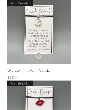
Wish Bracelet
White Moon - Wish Bracelet
Price
$1.00
Wish Bracelet