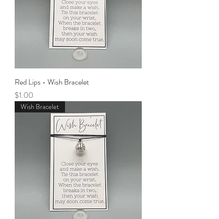
Red Lips - Wish Bracelet
Price
$1.00
Wish Bracelet