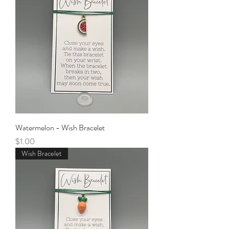
Watermelon - Wish Bracelet
Price
$1.00
Wish Bracelet