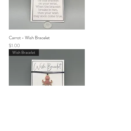
Carrot - Wish Bracelet
Price
$1.00
Wish Bracelet