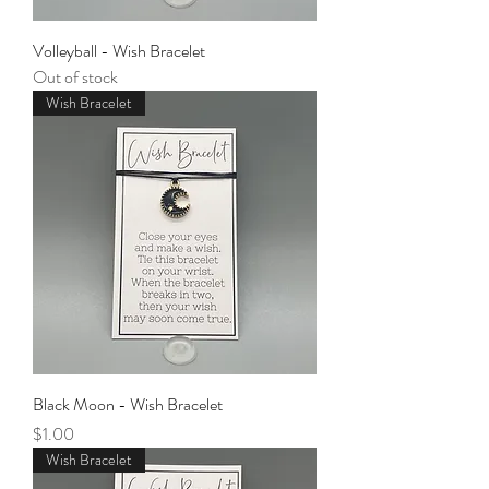
Volleyball - Wish Bracelet
Out of stock
Wish Bracelet
Black Moon - Wish Bracelet
Price
$1.00
Wish Bracelet