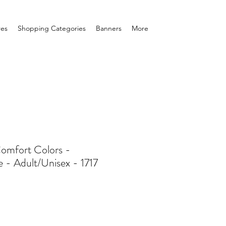
res
Shopping Categories
Banners
More
Comfort Colors -
 - Adult/Unisex - 1717