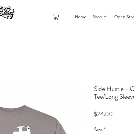
Home
Shop All
Open Sto
Side Hustle - 
Tee/Long Sleeve
Price
$24.00
Size
*