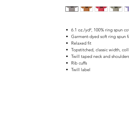
6.1 oz./yd², 100% ring spun co
Garment-dyed soft ring spun f
Relaxed fit
Topstitched, classic width, coll
Twill taped neck and shoulder
Rib cuffs
Twill label