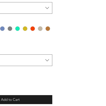
Add to Cart