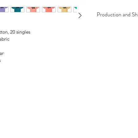
Production and Sh
All items are made t
tton, 20 singles
business days, typical
abric
an item sooner than 
ordering. We are ty
ar
s