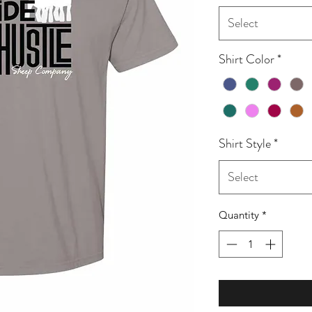
Select
Shirt Color
*
Shirt Style
*
Select
Quantity
*