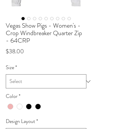
Vegas Show Pigs - Women's -
Crop Windbreaker Quarter Zip
- 64CRP
Price
$38.00
Size
*
Color
*
Design Layout
*