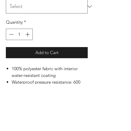
Quantity
*
Add to Cart
100% polyester fabric with interior
water-resistant coating
Waterproof pressure resistance: 600
mm
Matte finish eyelets and zippers
#4 zipper with zipper pull
Reversed zipper tape
Single layer body with fine mesh hood
liner
Three panel hood