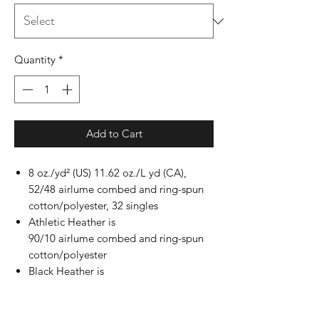
Quantity
*
Add to Cart
8 oz./yd² (US) 11.62 oz./L yd (CA),
52/48 airlume combed and ring-spun
cotton/polyester, 32 singles
Athletic Heather is
90/10 airlume combed and ring-spun
cotton/polyester
Black Heather is
85/15 airlume combed and ring-spun
cotton/polyester