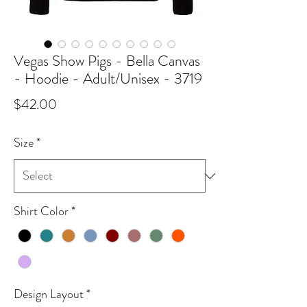
Vegas Show Pigs - Bella Canvas
- Hoodie - Adult/Unisex - 3719
Price
$42.00
Size
*
Shirt Color
*
Design Layout
*