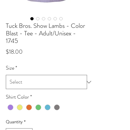
Tuck Bros. Show Lambs - Color
Blast - Tee - Adult/Unisex -
1745
Price
$18.00
Size
*
Shirt Color
*
Quantity
*