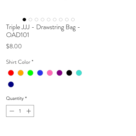
Triple JJJ - Drawstring Bag -
OAD101
Price
$8.00
Shirt Color
*
Quantity
*
Add to Cart