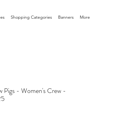
res
Shopping Categories
Banners
More
 Pigs - Women's Crew -
25