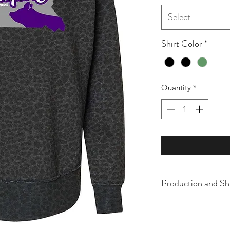
Select
Shirt Color
*
Quantity
*
Production and Sh
All items are made t
business days, typical
an item sooner than 