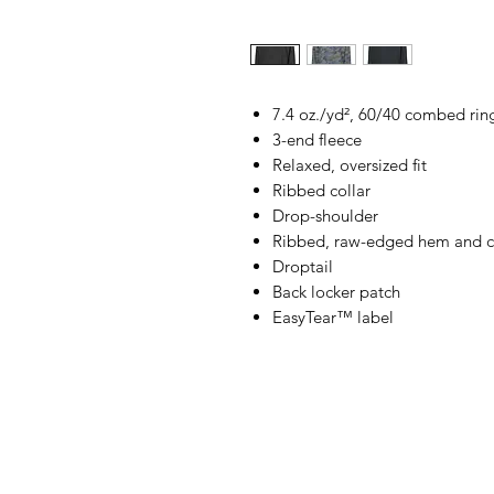
7.4 oz./yd², 60/40 combed rin
3-end fleece
Relaxed, oversized fit
Ribbed collar
Drop-shoulder
Ribbed, raw-edged hem and c
Droptail
Back locker patch
EasyTear™ label