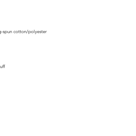
ordering. We are ty
g-spun cotton/polyester
uff