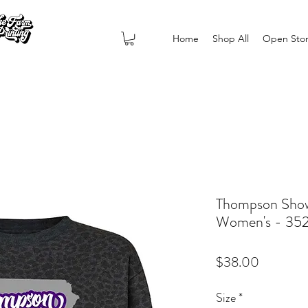
Home
Shop All
Open Sto
Thompson Show
Women's - 35
Price
$38.00
Size
*