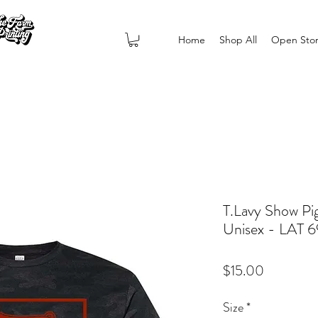
Home
Shop All
Open Sto
T.Lavy Show Pi
Unisex - LAT 
Price
$15.00
Size
*