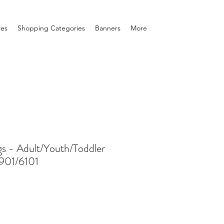
res
Shopping Categories
Banners
More
gs - Adult/Youth/Toddler
6901/6101