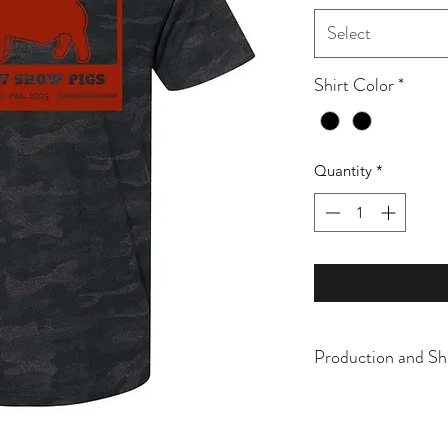
Select
Shirt Color
*
Quantity
*
Production and Sh
All items are made t
business days, typical
an item sooner than 