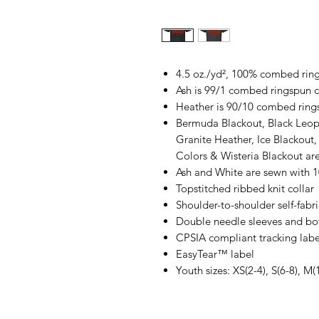
4.5 oz./yd², 100% combed ring
Ash is 99/1 combed ringspun c
Heather is 90/10 combed ring
Bermuda Blackout, Black Leop
Granite Heather, Ice Blackout,
Colors & Wisteria Blackout a
Ash and White are sewn with 
Topstitched ribbed knit collar
Shoulder-to-shoulder self-fabr
Double needle sleeves and b
CPSIA compliant tracking labe
EasyTear™ label
Youth sizes: XS(2-4), S(6-8), M(