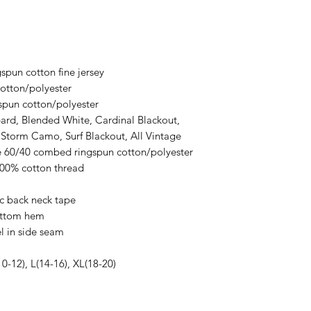
ordering. We are ty
spun cotton fine jersey
otton/polyester
spun cotton/polyester
ard, Blended White, Cardinal Blackout,
 Storm Camo, Surf Blackout, All Vintage
re 60/40 combed ringspun cotton/polyester
100% cotton thread
ic back neck tape
ottom hem
l in side seam
10-12), L(14-16), XL(18-20)