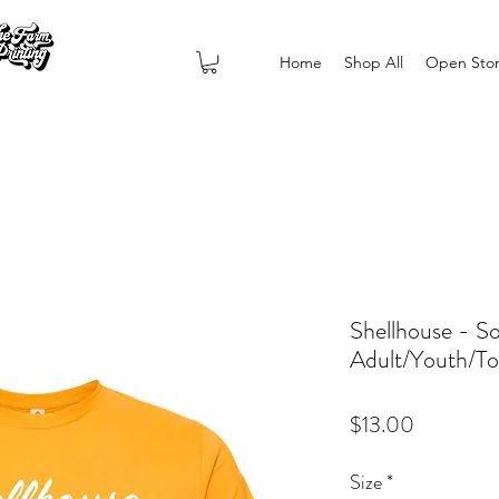
Home
Shop All
Open Sto
Shellhouse - So
Adult/Youth/To
Price
$13.00
Size
*