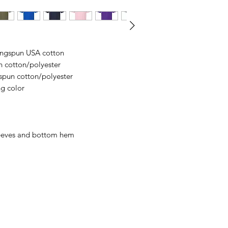
business days, typical
an item sooner than 
ordering. We are ty
ringspun USA cotton
n cotton/polyester
spun cotton/polyester
ng color
leeves and bottom hem