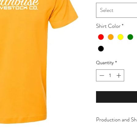
Select
Shirt Color
*
Quantity
*
Production and Sh
All items are made t