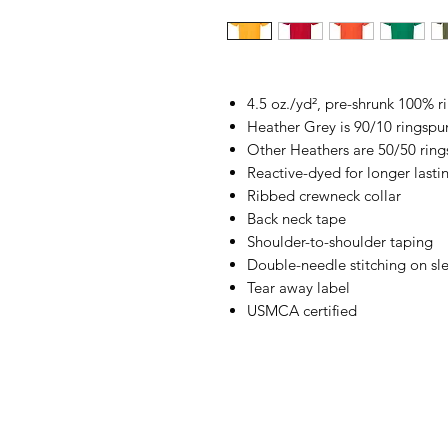
4.5 oz./yd², pre-shrunk 100% 
Heather Grey is 90/10 ringspu
Other Heathers are 50/50 ring
Reactive-dyed for longer lasti
Ribbed crewneck collar
Back neck tape
Shoulder-to-shoulder taping
Double-needle stitching on s
Tear away label
USMCA certified