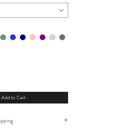
Add to Cart
ipping
o order and will ship in 5-10