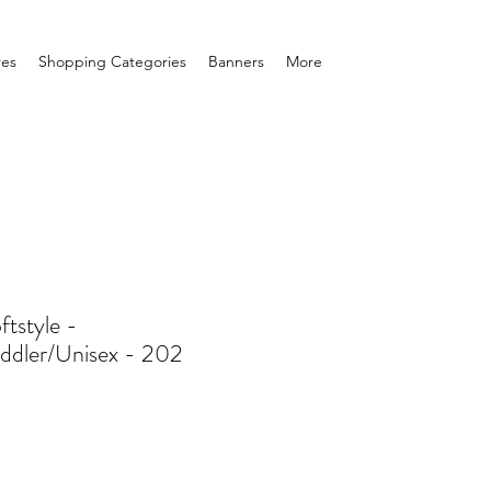
res
Shopping Categories
Banners
More
ftstyle -
ddler/Unisex - 202