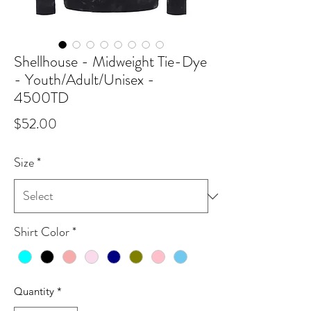
Shellhouse - Midweight Tie-Dye
- Youth/Adult/Unisex -
4500TD
Price
$52.00
Size
*
Shirt Color
*
Quantity
*