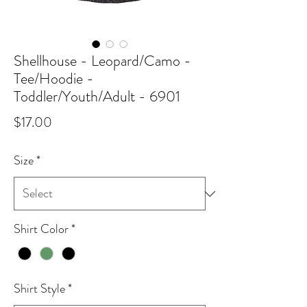
Shellhouse - Leopard/Camo -
Tee/Hoodie -
Toddler/Youth/Adult - 6901
Price
$17.00
Size
*
Shirt Color
*
Shirt Style
*