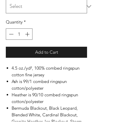
Quantity
*
Add to Cart
4.5 oz./yd², 100% combed ringspun
cotton fine jersey
Ash is 99/1 combed ringspun
cotton/polyester
Heather is 90/10 combed ringspun
cotton/polyester
Bermuda Blackout, Black Leopard,
Blended White, Cardinal Blackout,
Granite Heather, Ice Blackout, Storm
Camo, Surf Blackout, All Vintage