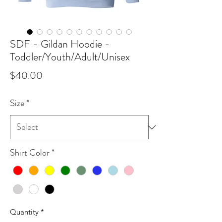
SDF - Gildan Hoodie -
Toddler/Youth/Adult/Unisex
Price
$40.00
Size
*
Shirt Color
*
Quantity
*