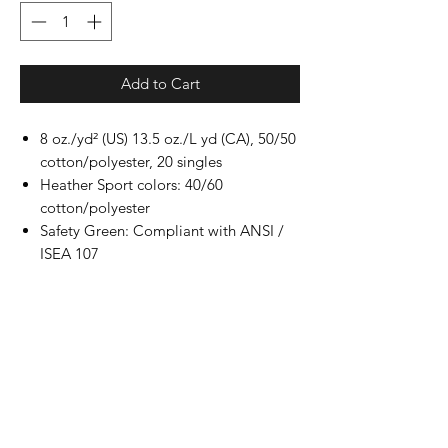
Add to Cart
8 oz./yd² (US) 13.5 oz./L yd (CA), 50/50
cotton/polyester, 20 singles
Heather Sport colors: 40/60
cotton/polyester
Safety Green: Compliant with ANSI /
ISEA 107
Classic fit
Air jet yarn for softer feel and reduced
pilling
Double-lined hood with color-matched
drawcord
Double-needle stitching at shoulders,
armholes, neck, waistband and cuffs
Double-needle pouch pocket for