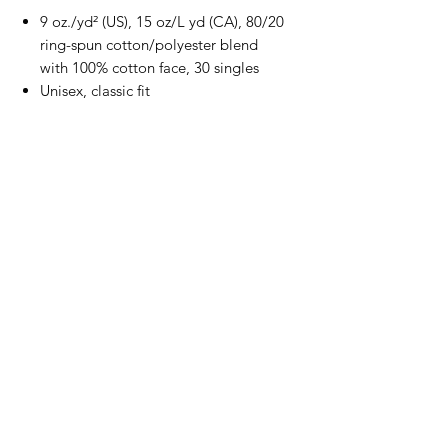
9 oz./yd² (US), 15 oz/L yd (CA), 80/20
ring-spun cotton/polyester blend
with 100% cotton face, 30 singles
Unisex, classic fit
Jersey lined hood
Split stitch double-needle sewing on
all seams
Twill neck tape
1x1 ribbing at cuffs and waistband
Sewn eyelets
Woven label
All Schiff Club Lambs T-Shirts and
Hoodies will come with the back print
as shown
Production and Shipping
All items are made to order and will ship