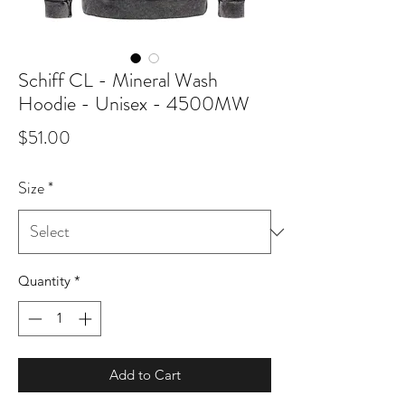
Schiff CL - Mineral Wash
Hoodie - Unisex - 4500MW
Price
$51.00
Size
*
Quantity
*
Add to Cart