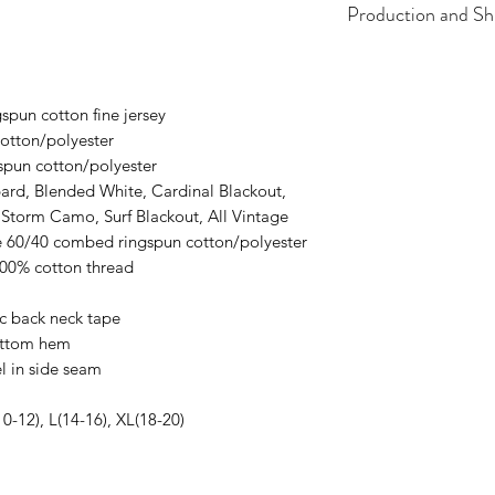
Production and Sh
All items are made t
business days, typical
an item sooner than 
spun cotton fine jersey
ordering. We are ty
otton/polyester
spun cotton/polyester
ard, Blended White, Cardinal Blackout,
 Storm Camo, Surf Blackout, All Vintage
re 60/40 combed ringspun cotton/polyester
100% cotton thread
ic back neck tape
ottom hem
l in side seam
10-12), L(14-16), XL(18-20)