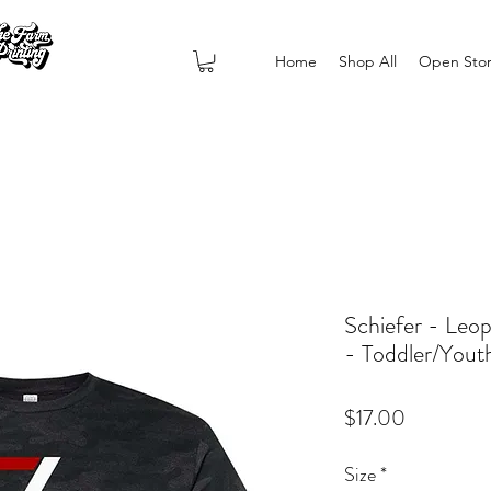
Home
Shop All
Open Sto
Schiefer - Leo
- Toddler/Yout
Price
$17.00
Size
*