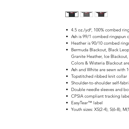
4.5 oz./yd², 100% combed ring
Ash is 99/1 combed ringspun c
Heather is 90/10 combed ring
Bermuda Blackout, Black Leop
Granite Heather, Ice Blackout,
Colors & Wisteria Blackout a
Ash and White are sewn with 
Topstitched ribbed knit collar
Shoulder-to-shoulder self-fabr
Double needle sleeves and b
CPSIA compliant tracking labe
EasyTear™ label
Youth sizes: XS(2-4), S(6-8), M(