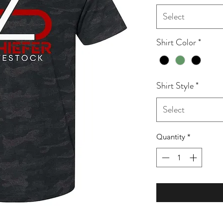
Select
Shirt Color
*
Shirt Style
*
Select
Quantity
*