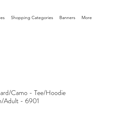
res
Shopping Categories
Banners
More
pard/Camo - Tee/Hoodie
h/Adult - 6901