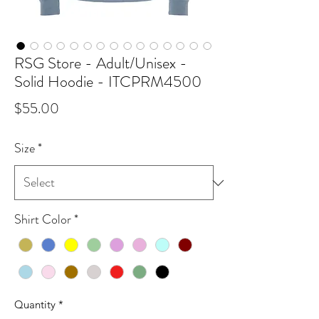
RSG Store - Adult/Unisex -
Solid Hoodie - ITCPRM4500
Price
$55.00
Size
*
Shirt Color
*
Quantity
*