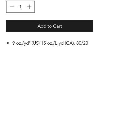
Add to Cart
9 oz./yd² (US) 15 oz./L yd (CA), 80/20
cotton/polyester blend with 100%
cotton face, 30 singles
Standard fit
Jersey lined hood with sewn eyelets
Split stitch double needle sewing on all
seams
Twill neck tape
1 x 1 ribbing at cuffs and waistband
Dyed-to-match drawcords
Pouch pocket
Woven label