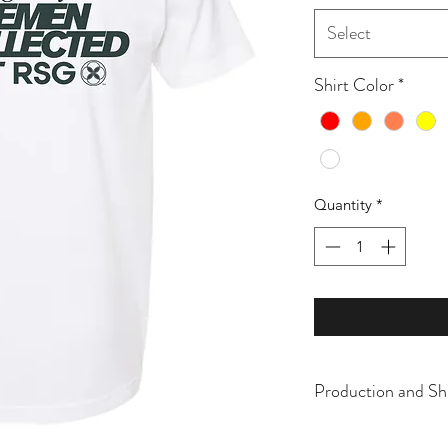
Select
Shirt Color
*
Quantity
*
Production and Sh
All items are made t