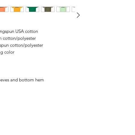
business days, typical
an item sooner than 
ordering. We are ty
ringspun USA cotton
n cotton/polyester
spun cotton/polyester
ng color
leeves and bottom hem