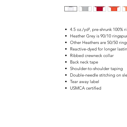
4.5 oz./yd², pre-shrunk 100% 
Heather Grey is 90/10 ringspu
Other Heathers are 50/50 ring
Reactive-dyed for longer lasti
Ribbed crewneck collar
Back neck tape
Shoulder-to-shoulder taping
Double-needle stitching on s
Tear away label
USMCA certified