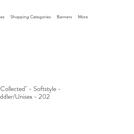
res
Shopping Categories
Banners
More
ollected" - Softstyle -
ddler/Unisex - 202