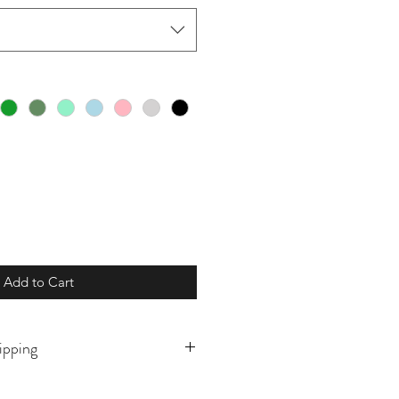
Add to Cart
ipping
o order and will ship in 7-10