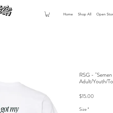
Home
Shop All
Open Sto
RSG - "Semen C
Adult/Youth/To
Price
$15.00
Size
*