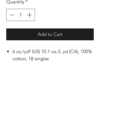
Quantity
*
Add to Cart
6 oz./yd² (US) 10.1 oz./L yd (CA), 100%
cotton, 18 singles
Ash Grey is 99/1 cotton/polyester
Dark Heather & Safety Colors are
50/50 cotton/polyester
Sport Grey is 90/10 cotton/polyester
Safety Green is compliant with ANSI /
ISEA 107 high-visibility standards
Classic fit
Classic width, rib collar
Taped neck and shoulders for comfort
and durability
Rib cuffs