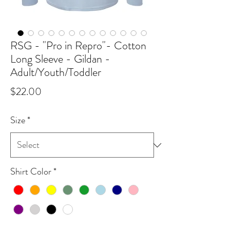
RSG - "Pro in Repro"- Cotton
Long Sleeve - Gildan -
Adult/Youth/Toddler
Price
$22.00
Size
*
Shirt Color
*