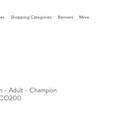
res
Shopping Categories
Banners
More
n - Adult - Champion
- CO200