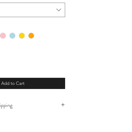
Add to Cart
ipping
o order and will ship in 5-10
ly prior to. If there is a need for
this please reach out prior to