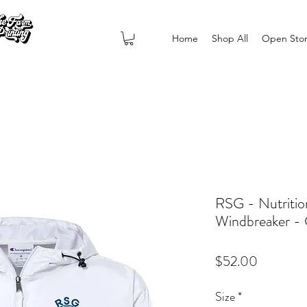
Home
Shop All
Open Sto
RSG - Nutritio
Windbreaker 
Price
$52.00
Size
*