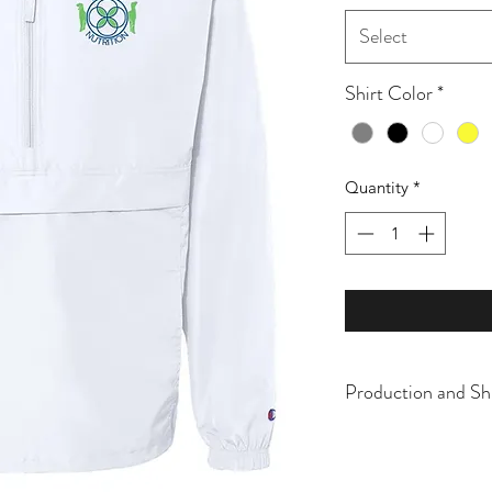
Select
Shirt Color
*
Quantity
*
Production and Sh
All items are made t
business days, typical
an item sooner than 