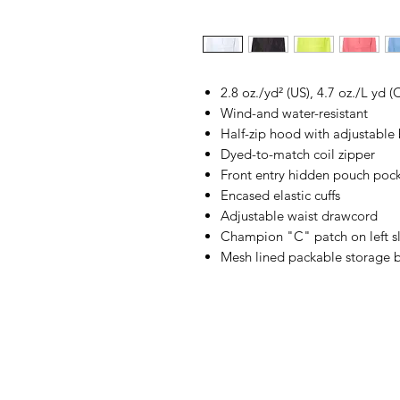
2.8 oz./yd² (US), 4.7 oz./L yd
Wind-and water-resistant
Half-zip hood with adjustable
Dyed-to-match coil zipper
Front entry hidden pouch poc
Encased elastic cuffs
Adjustable waist drawcord
Champion "C" patch on left s
Mesh lined packable storage 