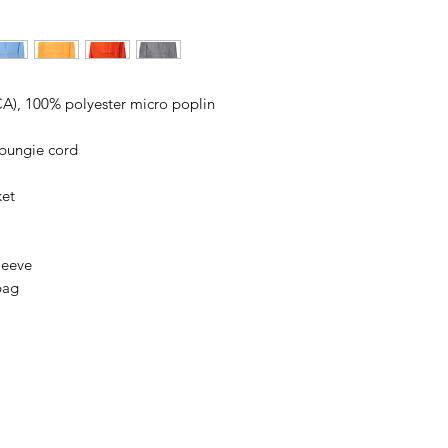
ordering. We are ty
 (CA), 100% polyester micro poplin
 bungie cord
ket
leeve
bag