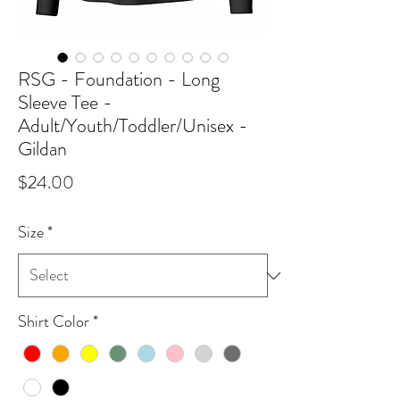
RSG - Foundation - Long
Sleeve Tee -
Adult/Youth/Toddler/Unisex -
Gildan
Price
$24.00
Size
*
Shirt Color
*