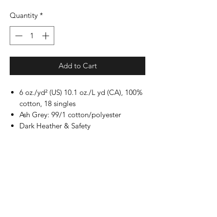
Quantity
*
Add to Cart
6 oz./yd² (US) 10.1 oz./L yd (CA), 100%
cotton, 18 singles
Ash Grey: 99/1 cotton/polyester
Dark Heather & Safety
colors: 50/50 cotton/polyester
Sport Grey: 90/10 cotton/polyester
Safety Green: Compliant with ANSI /
ISEA 107
Classic fit
Non-topstitched, classic width, rib
collar
Taped neck and shoulders