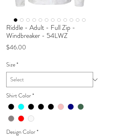
Riddle - Adult - Full Zip -
Windbreaker - 54LWZ
Price
$46.00
Size
*
Shirt Color
*
Design Color
*