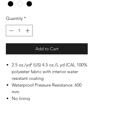
Quantity
*
Add to Cart
2.5 oz./yd² (US) 4.5 oz./L yd (CA), 100%
polyester fabric with interior water
resistant coating
Waterproof Pressure Resistance: 600
mm
No lining
Matte finish eyelets and zippers
#4 zipper with zipper pull & rubber
zipper pull tab
Reversed zipper tape