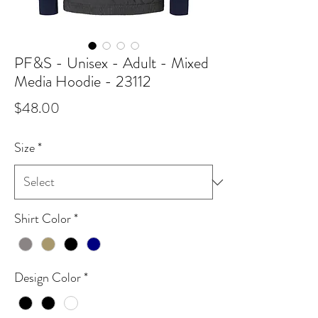
PF&S - Unisex - Adult - Mixed
Media Hoodie - 23112
Price
$48.00
Size
*
Shirt Color
*
Design Color
*