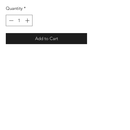
Quantity
*
Add to Cart
9 oz./yd², 55/45 cotton/polyester
fleece main body
Classic fit
Jersey-lined hood
Black bungee drawcord with silicone
stoppers
100% polyester black woven tech
pocket at center front with mesh lining
and exposed zipper
Ribbed-knit cuffs
Elastic waistband