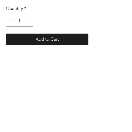
Quantity
*
Add to Cart
00% polyester micropoly shell
100% polyester mesh inserts
100% polyester wicking crepe lining
Liner wicks moisture
Low rise covered elastic waistband
with internal drawcord
Inner brief with leg elastic
Internal key pocket
3 1/2" inseam
Heat-sealed label