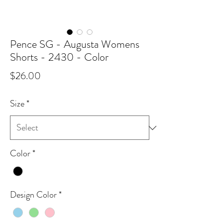
Pence SG - Augusta Womens
Shorts - 2430 - Color
Price
$26.00
Size
*
Color
*
Design Color
*