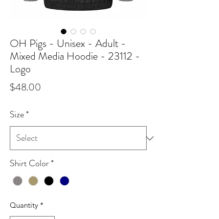
OH Pigs - Unisex - Adult -
Mixed Media Hoodie - 23112 -
Logo
Price
$48.00
Size
*
Shirt Color
*
Quantity
*