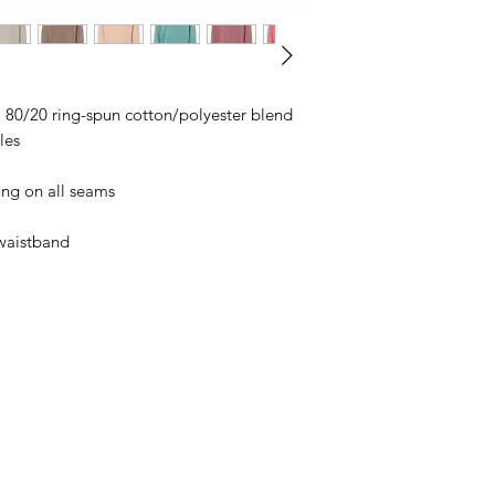
business days, typical
an item sooner than 
ordering. We are ty
), 80/20 ring-spun cotton/polyester blend
les
ing on all seams
 waistband