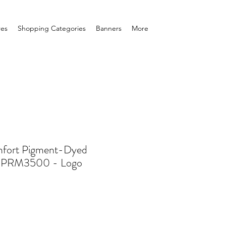
res
Shopping Categories
Banners
More
fort Pigment-Dyed
- PRM3500 - Logo