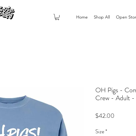
Home
Shop All
Open Sto
OH Pigs - Com
Crew - Adult 
Price
$42.00
Size
*