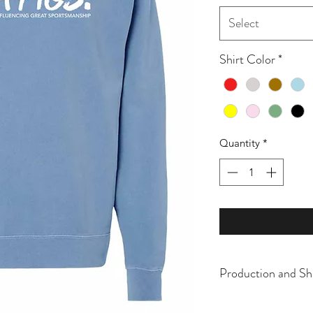
Select
Shirt Color
*
Quantity
*
Production and Sh
All items are made t