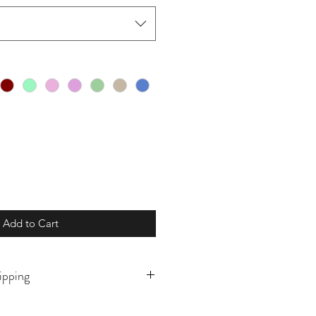
Add to Cart
ipping
o order and will ship in 5-10