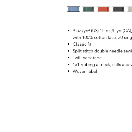
9 oz./yd² (US) 15 oz./L yd (CA
with 100% cotton face, 30 sing
Classic fit
Split stitch double needle sew
Twill neck tape
1x1 ribbing at neck, cuffs and
Woven label