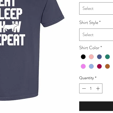
Select
Shirt Style
*
Select
Shirt Color
*
Quantity
*