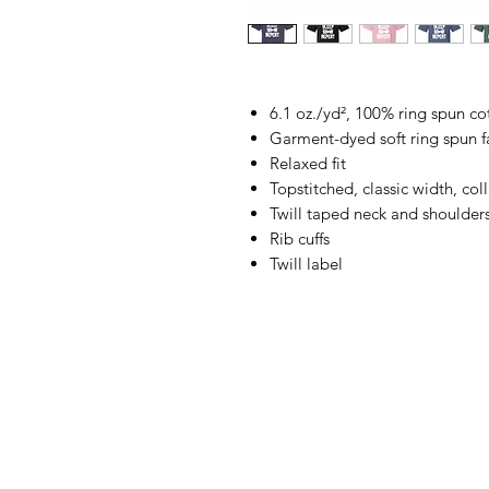
6.1 oz./yd², 100% ring spun co
Garment-dyed soft ring spun f
Relaxed fit
Topstitched, classic width, coll
Twill taped neck and shoulder
Rib cuffs
Twill label