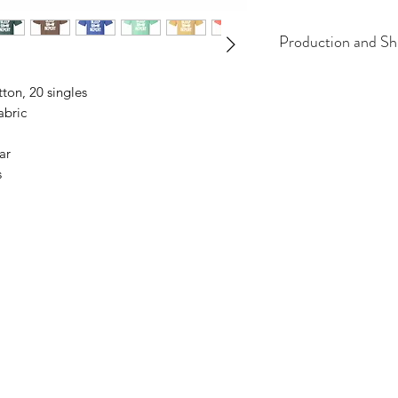
Production and Sh
All items are made t
tton, 20 singles
business days, typical
abric
an item sooner than 
ordering. We are ty
ar
s