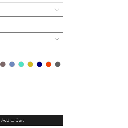
Add to Cart