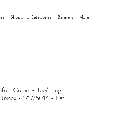
res
Shopping Categories
Banners
More
ort Colors - Tee/Long
Unisex - 1717/6014 - Eat