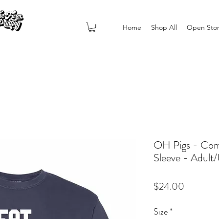
Home
Shop All
Open Sto
OH Pigs - Comf
Sleeve - Adult/
Price
$24.00
Size
*