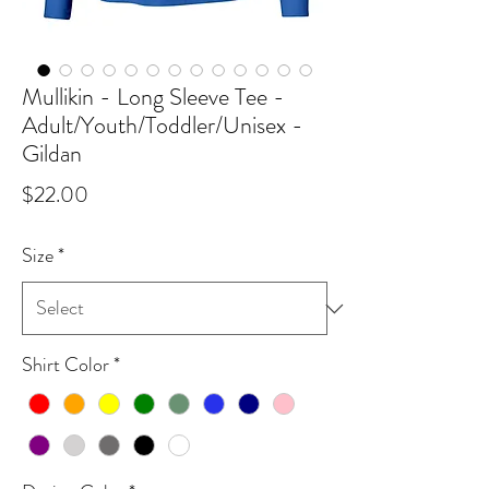
Mullikin - Long Sleeve Tee -
Adult/Youth/Toddler/Unisex -
Gildan
Price
$22.00
Size
*
Shirt Color
*