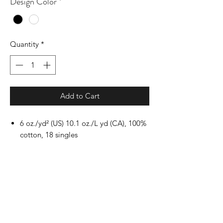
Design Color
*
Quantity
*
Add to Cart
6 oz./yd² (US) 10.1 oz./L yd (CA), 100%
cotton, 18 singles
Ash Grey: 99/1 cotton/polyester
Dark Heather & Safety
colors: 50/50 cotton/polyester
Sport Grey: 90/10 cotton/polyester
Safety Green: Compliant with ANSI /
ISEA 107
Classic fit