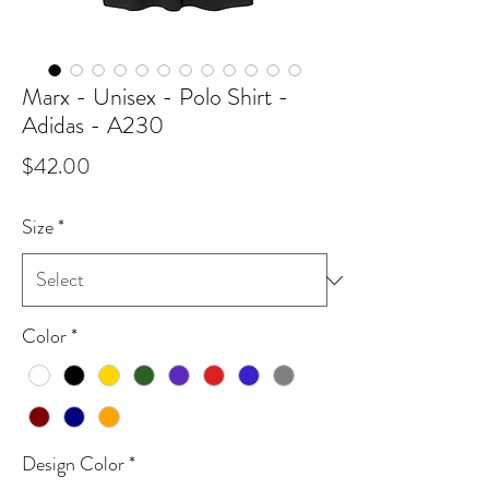
Marx - Unisex - Polo Shirt -
Adidas - A230
Price
$42.00
Size
*
Color
*
Design Color
*