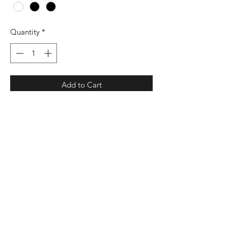
Quantity
*
Add to Cart
3.8 oz./yd² (US), 6.3 oz./L yd
(CA), 100% recycled polyester
Hydrophilic finish
Ribbed knit collar with three-button
placket
UPF 50+ protection
Contrast color heat transfer logo on
right sleeve
Preferred decoration method is heat
transfer due to lightweight fabric