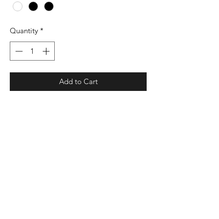
Quantity
*
Add to Cart
9 oz./yd² (US), 15 oz./L yd (CA),
50/25/25 cotton/polyester/recycled
polyester, 20 singles
Durable cover stitching throughout
Set-in sleeves
1x1 rib with spandex at waistband and
cuffs
Champion “C” logo on left sleeve
Proud member of the U.S. Cotton Trust
Protocol.