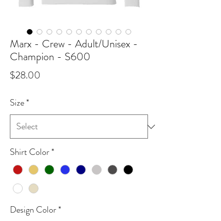
Marx - Crew - Adult/Unisex -
Champion - S600
Price
$28.00
Size
*
Shirt Color
*
Design Color
*