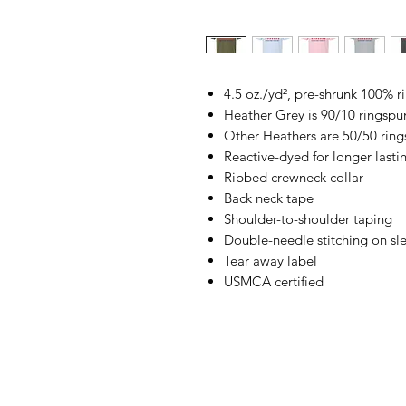
4.5 oz./yd², pre-shrunk 100% 
Heather Grey is 90/10 ringspu
Other Heathers are 50/50 ring
Reactive-dyed for longer lasti
Ribbed crewneck collar
Back neck tape
Shoulder-to-shoulder taping
Double-needle stitching on s
Tear away label
USMCA certified