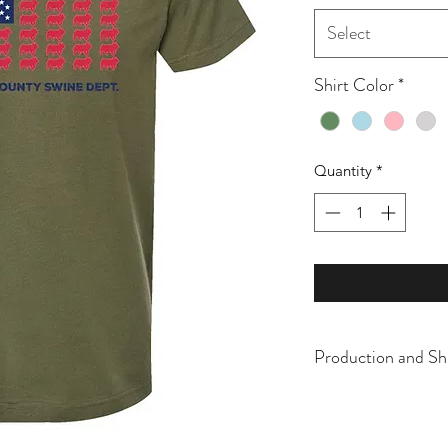
Select
Shirt Color
*
Quantity
*
Production and Sh
All items are made t
business days, typical
an item sooner than 