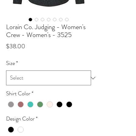
Lorain Co. Judging - Women's
Crew - Women's - 3525
Price
$38.00
Size
*
Shirt Color
*
Design Color
*