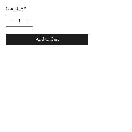
Quantity
*
Add to Cart
7.4 oz./yd², 60/40 combed ring-spun
cotton/polyester
3-end fleece
Relaxed, oversized fit
Ribbed collar
Drop-shoulder
Ribbed, raw-edged hem and cuff
Droptail
Back locker patch
EasyTear™ label