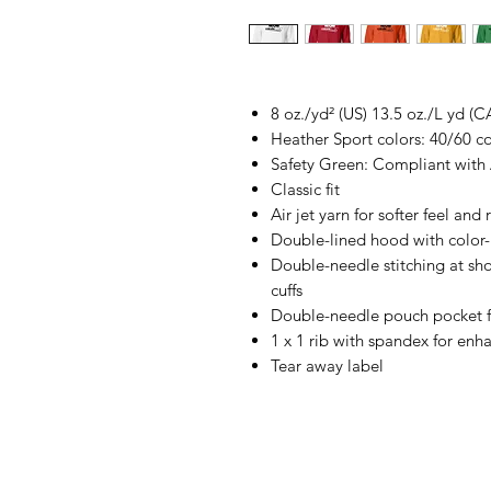
8 oz./yd² (US) 13.5 oz./L yd (C
Heather Sport colors: 40/60 c
Safety Green: Compliant with
Classic fit
Air jet yarn for softer feel and
Double-lined hood with colo
Double-needle stitching at sh
cuffs
Double-needle pouch pocket f
1 x 1 rib with spandex for enh
Tear away label