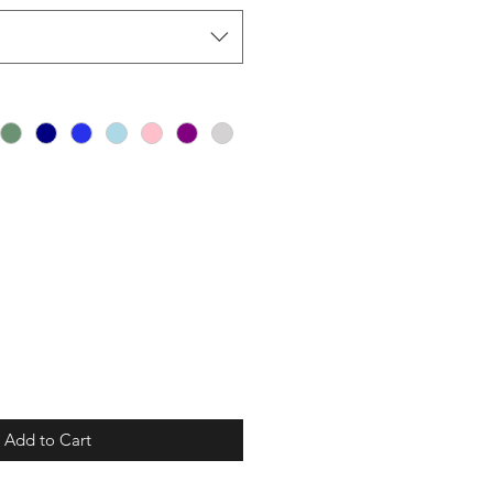
Add to Cart