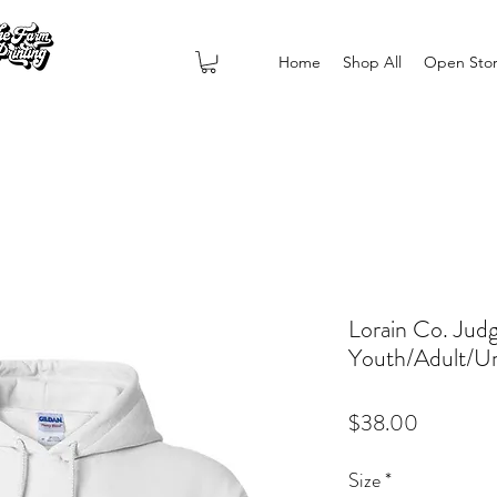
Home
Shop All
Open Sto
Lorain Co. Jud
Youth/Adult/Un
Price
$38.00
Size
*