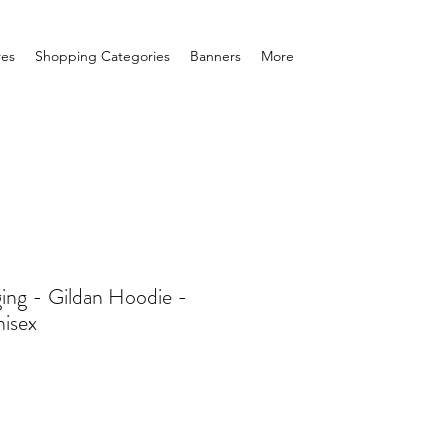
res
Shopping Categories
Banners
More
ging - Gildan Hoodie -
isex