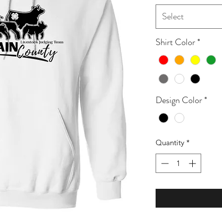
Select
Shirt Color
*
Design Color
*
Quantity
*