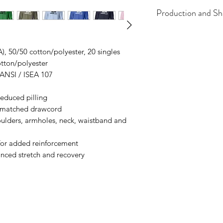
Production and Sh
All items are made t
business days, typical
A), 50/50 cotton/polyester, 20 singles
an item sooner than 
otton/polyester
ordering. We are ty
 ANSI / ISEA 107
 reduced pilling
r-matched drawcord
oulders, armholes, neck, waistband and
or added reinforcement
anced stretch and recovery