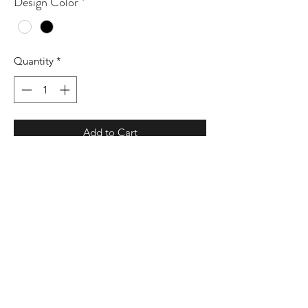
Design Color
*
Quantity
*
Add to Cart
3.6 oz./yd² (US), 7 oz./L yd (CA), 52/48
airlume combed and ringspun
cotton/polyester, 32 singles
Athletic Heather & Black Heather are
90/10 airlume combed and ringspun
cotton/polyester
Unisex sizing
Retail fit
Side seams