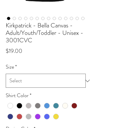
Kirkpatrick - Bella Canvas -
Adult/Youth/Toddler - Unisex -
3001CVC
Price
$19.00
Size
*
Shirt Color
*