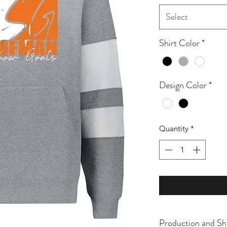
Select
Shirt Color
*
Design Color
*
Quantity
*
Production and Sh