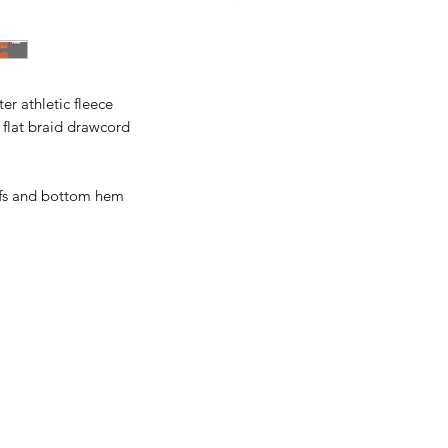
All items are made t
business days, typical
an item sooner than 
ordering. We are ty
er athletic fleece
 flat braid drawcord
ffs and bottom hem