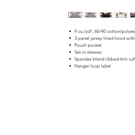
9 oz./yd², 60/40 cotton/polyest
3-panel jersey lined hood with
Pouch pocket
Set-in sleeves
Spandex blend ribbed-knit cu
Hanger loop label