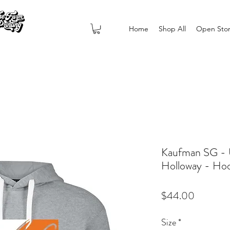
Home
Shop All
Open Sto
Kaufman SG - U
Holloway - Ho
Price
$44.00
Size
*