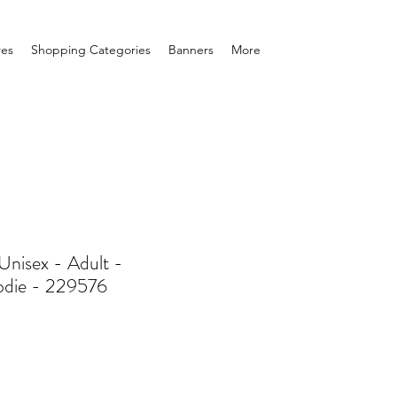
res
Shopping Categories
Banners
More
nisex - Adult -
odie - 229576