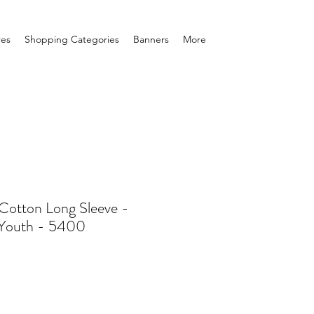
res
Shopping Categories
Banners
More
Cotton Long Sleeve -
/Youth - 5400