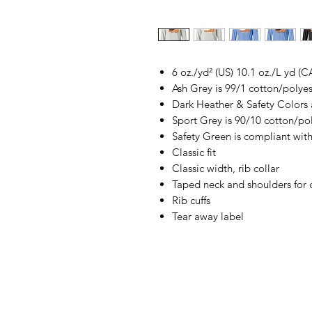
6 oz./yd² (US) 10.1 oz./L yd (C
Ash Grey is 99/1 cotton/polyes
Dark Heather & Safety Colors 
Sport Grey is 90/10 cotton/po
Safety Green is compliant with
Classic fit
Classic width, rib collar
Taped neck and shoulders for 
Rib cuffs
Tear away label