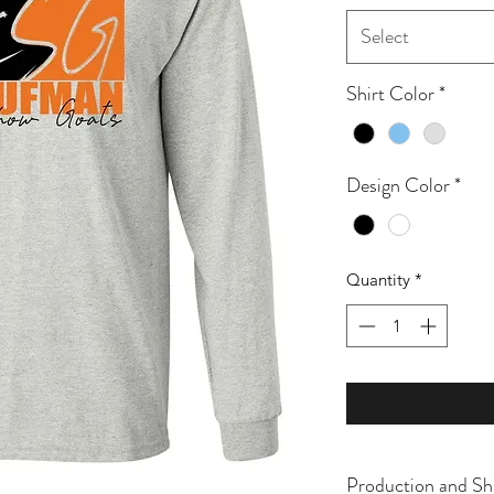
Select
Shirt Color
*
Design Color
*
Quantity
*
Production and Sh