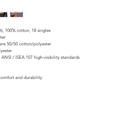
All items are made t
business days, typical
an item sooner than 
ordering. We are ty
A), 100% cotton, 18 singles
ter
are 50/50 cotton/polyester
lyester
 ANSI / ISEA 107 high-visibility standards
comfort and durability