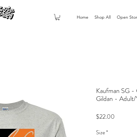
Home
Shop All
Open Sto
Kaufman SG - 
Gildan - Adult
Price
$22.00
Size
*