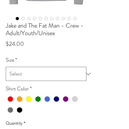
Jake and The Fat Man - Crew -
Adult/Youth/Unisex
Price
$24.00
Size
*
Shirt Color
*
Quantity
*