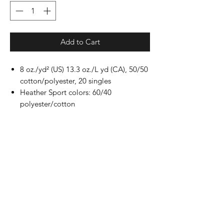
Add to Cart
8 oz./yd² (US) 13.3 oz./L yd (CA), 50/50
cotton/polyester, 20 singles
Heather Sport colors: 60/40
polyester/cotton
Safety Green: Compliant with ANSI /
ISEA 107
Classic fit
Air jet yarn for softer feel and reduced
pilling
Double-needle stitching at shoulders,
armholes, neck, waistband and cuffs
1x1 rib with spandex for enhanced
stretch and recovery
Tear away label