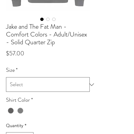
Jake and The Fat Man -
Comfort Colors - Adult/Unisex
- Solid Quarter Zip
Price
$57.00
Size
*
Shirt Color
*
Quantity
*