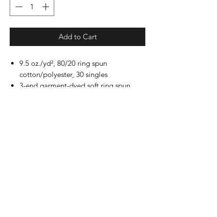
Add to Cart
9.5 oz./yd², 80/20 ring spun
cotton/polyester, 30 singles
3-end garment-dyed soft ring spun
fleece with a 100% cotton face
Relaxed fit
Self fabric lined collar
Twill taped back neck
Rolled forward shoulder
Back neck patch
1x1 rib cuffs and waistband
Side seams
Twill label
All shirts print with the "DONTSUCK"
on the back