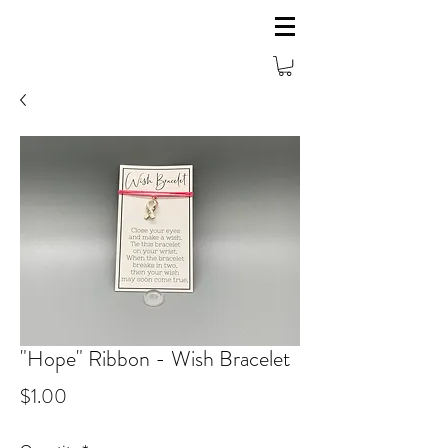
"Hope" Ribbon - Wish Bracelet
Price
$1.00