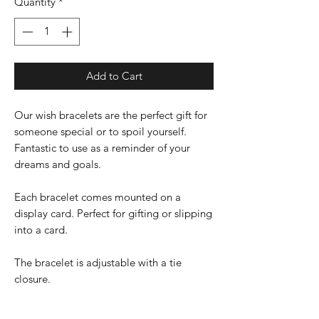
Quantity
*
Add to Cart
Our wish bracelets are the perfect gift for
someone special or to spoil yourself.
Fantastic to use as a reminder of your
dreams and goals.
Each bracelet comes mounted on a
display card. Perfect for gifting or slipping
into a card.
The bracelet is adjustable with a tie
closure.
Charm size is 18mm X 16mm