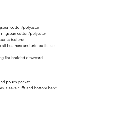
an item sooner than 
ordering. We are ty
gspun cotton/polyester
ringspun cotton/polyester
brics (colors)
 all heathers and printed fleece
ng flat braided drawcord
and pouch pocket
les, sleeve cuffs and bottom band