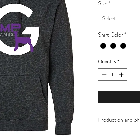
Size
*
Select
Shirt Color
*
Quantity
*
Production and Sh
All items are made t
business days, typical