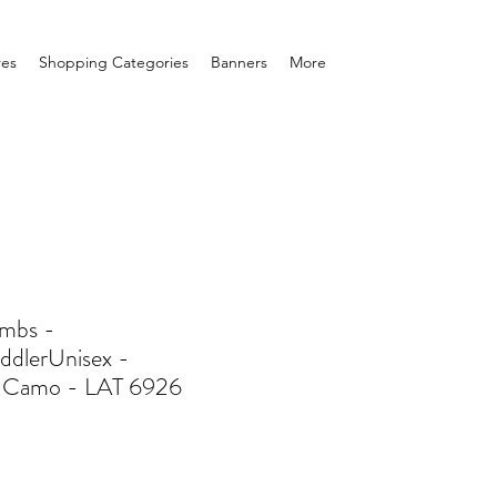
res
Shopping Categories
Banners
More
mbs -
ddlerUnisex -
 Camo - LAT 6926