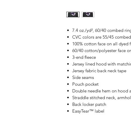
7.4 oz./yd², 60/40 combed rin
CVC colors are 55/45 combed 
100% cotton face on all dyed fa
60/40 cotton/polyester face on
3-end fleece
Jersey lined hood with matchi
Jersey fabric back neck tape
Side seams
Pouch pocket
Double needle hem on hood 
Straddle stitched neck, armho
Back locker patch
EasyTear™ label