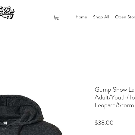
Home
Shop All
Open Sto
Gump Show La
Adult/Youth/To
Leopard/Storm
Price
$38.00