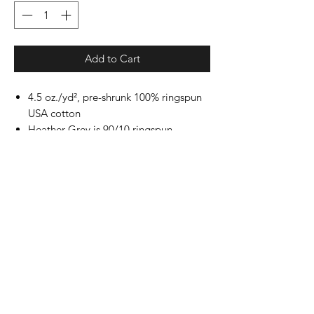
Add to Cart
4.5 oz./yd², pre-shrunk 100% ringspun
USA cotton
Heather Grey is 90/10 ringspun
cotton/polyester
Other Heathers are 50/50 ringspun
cotton/polyester
Reactive-dyed for longer lasting color
Ribbed crewneck collar
Back neck tape
Shoulder-to-shoulder taping
Double-needle stitching on sleeves and
bottom hem
Tear away label
USMCA certified