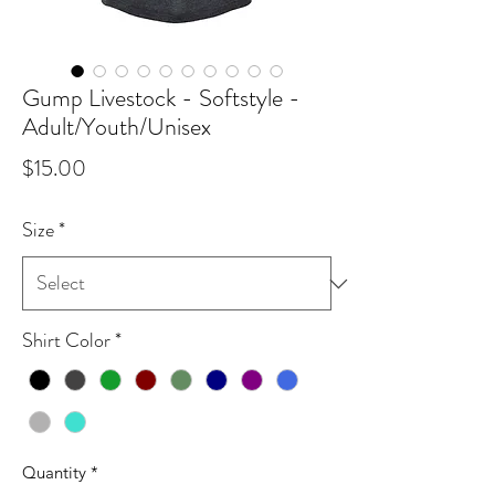
Gump Livestock - Softstyle -
Adult/Youth/Unisex
Price
$15.00
Size
*
Shirt Color
*
Quantity
*