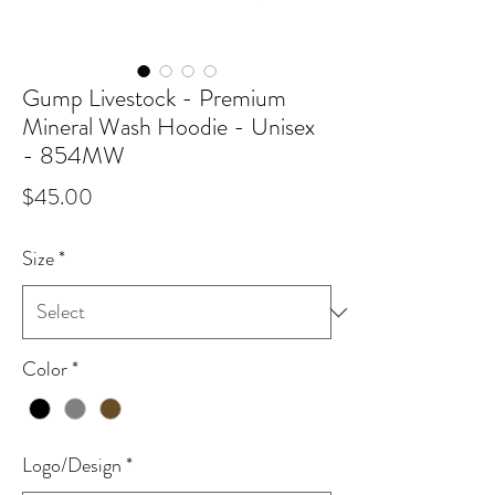
Gump Livestock - Premium
Mineral Wash Hoodie - Unisex
- 854MW
Price
$45.00
Size
*
Color
*
Logo/Design
*