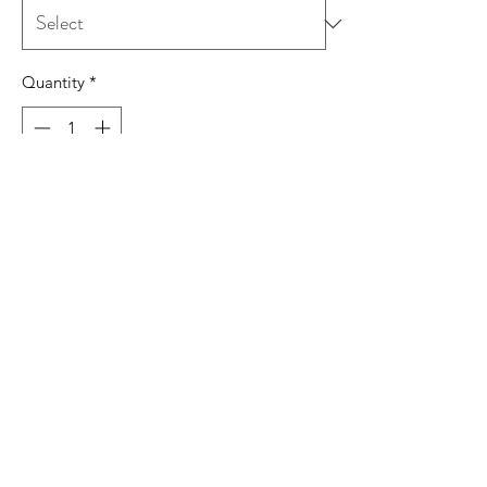
Quantity
*
Add to Cart
7.5 oz./yd², 80/20 cotton/polyester
Full-cut 2-ply hood with matching
drawcord
Double-needle stitched seams
Front pouch pocket
Tear away label
Production and Shipping