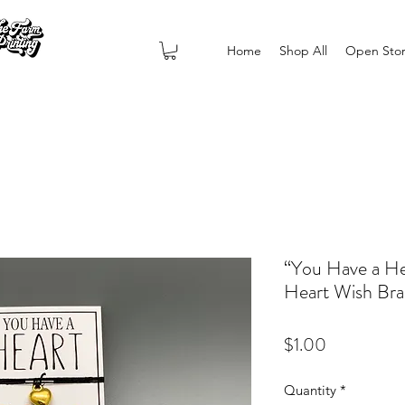
Home
Shop All
Open Sto
“You Have a He
Heart Wish Bra
Price
$1.00
Quantity
*