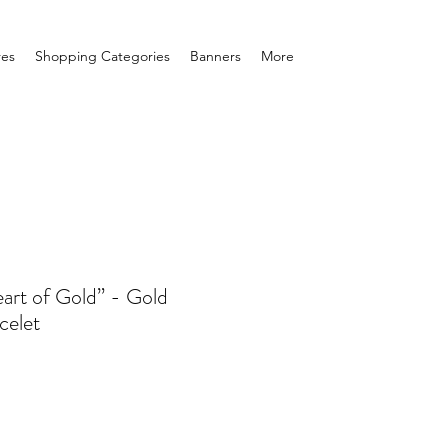
res
Shopping Categories
Banners
More
art of Gold” - Gold
celet