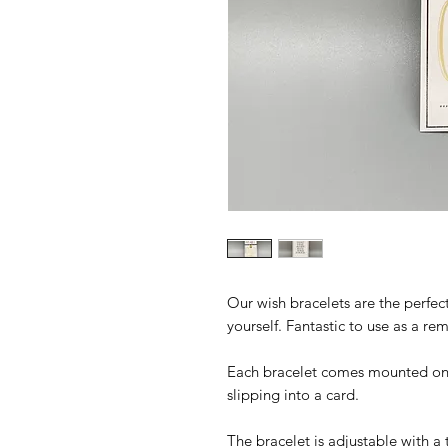
Our wish bracelets are the perfect
yourself. Fantastic to use as a r
Each bracelet comes mounted on a 
slipping into a card.
The bracelet is adjustable with a 