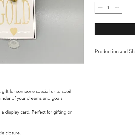
Production and Sh
All items are made t
business days, typical
an item sooner than 
ordering. We are ty
 gift for someone special or to spoil
eminder of your dreams and goals.
display card. Perfect for gifting or
tie closure.