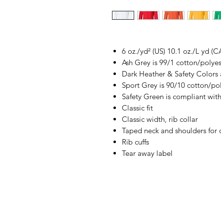
6 oz./yd² (US) 10.1 oz./L yd (C
Ash Grey is 99/1 cotton/polyes
Dark Heather & Safety Colors 
Sport Grey is 90/10 cotton/po
Safety Green is compliant with
Classic fit
Classic width, rib collar
Taped neck and shoulders for 
Rib cuffs
Tear away label