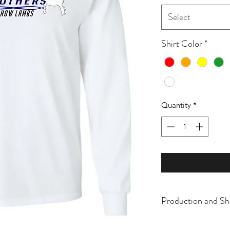
Select
Shirt Color
*
Quantity
*
Production and Sh
All items are made t