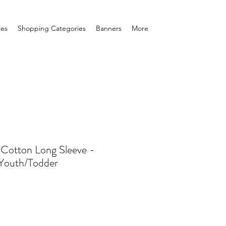
res
Shopping Categories
Banners
More
 Cotton Long Sleeve -
/Youth/Todder