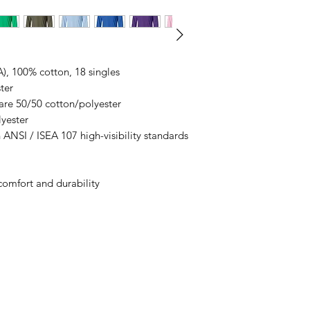
business days, typical
an item sooner than 
ordering. We are ty
A), 100% cotton, 18 singles
ter
are 50/50 cotton/polyester
lyester
 ANSI / ISEA 107 high-visibility standards
comfort and durability