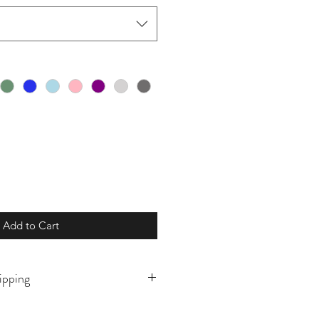
Add to Cart
ipping
o order and will ship in 5-10