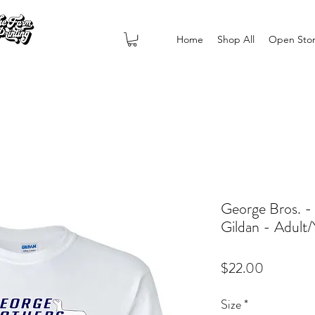
Home
Shop All
Open Sto
George Bros. -
Gildan - Adult
Price
$22.00
Size
*