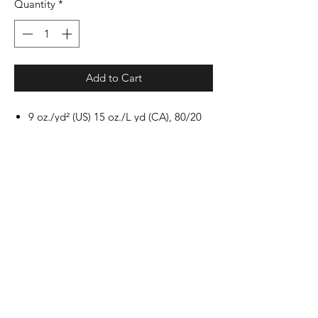
Quantity
*
Add to Cart
9 oz./yd² (US) 15 oz./L yd (CA), 80/20
cotton/polyester blend with 100%
cotton face, 30 singles
Standard fit
Jersey lined hood with sewn eyelets
Split stitch double needle sewing on all
seams
Twill neck tape
1 x 1 ribbing at cuffs and waistband
Dyed-to-match drawcords
Pouch pocket
Woven label