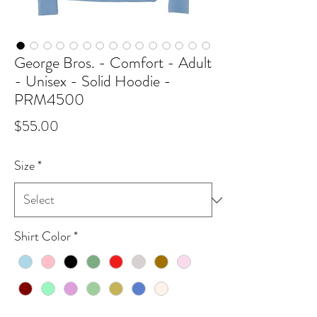
George Bros. - Comfort - Adult
- Unisex - Solid Hoodie -
PRM4500
Price
$55.00
Size
*
Shirt Color
*