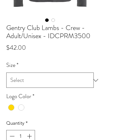
Gentry Club Lambs - Crew -
Adult/Unisex - IDCPRM3500
Price
$42.00
Size
*
Logo Color
*
Quantity
*